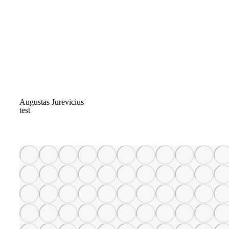
Augustas Jurevicius
test