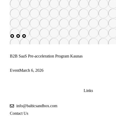
B2B SaaS Pre-acceleration Program Kaunas
Event
March 6, 2026
Links
info@balticsandbox.com
Contact Us