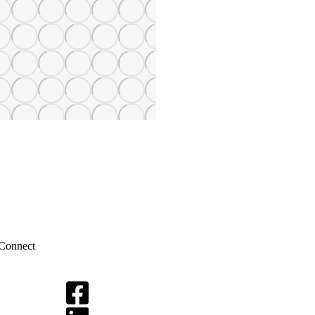
Connect