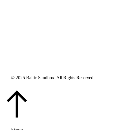
© 2025 Baltic Sandbox. All Rights Reserved.