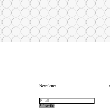
Newsletter
Subscribe