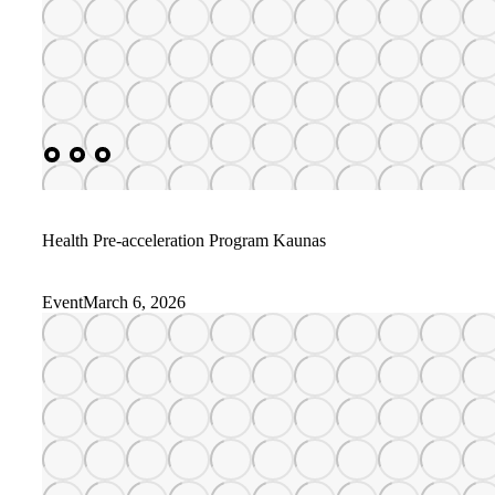
Health Pre-acceleration Program Kaunas
Event
March 6, 2026