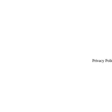
Privacy Poli