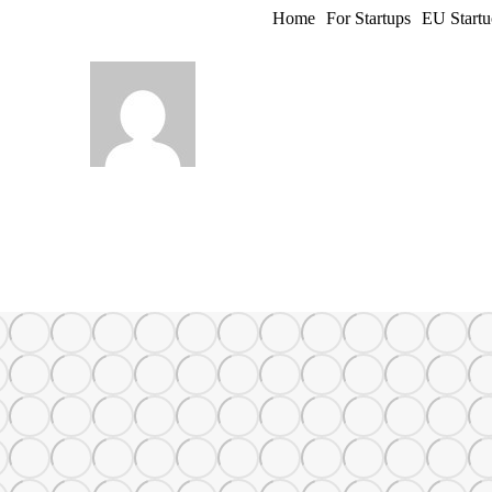
Home
For Startups
EU Startu