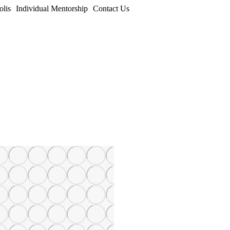
olis
Individual Mentorship
Contact Us