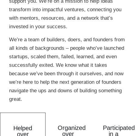
support you. We’re on a mission to help ideas
transform into impactful ventures, connecting you
with mentors, resources, and a network that’s
invested in your success.
We’re a team of builders, doers, and founders from
all kinds of backgrounds – people who’ve launched
startups, scaled them, failed, learned, and even
successfully exited. We know what it takes
because we’ve been through it ourselves, and now
we’re here to help the next generation of founders
navigate the ups and downs of building something
great.
Organized
Participated
Helped
over
in a
over