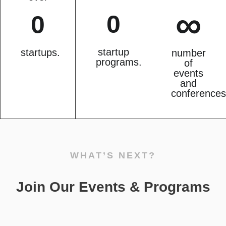
∞
0
0
startup
startups.
number
programs.
of
events
and
conferences
WHAT’S NEXT?
Join Our Events & Programs