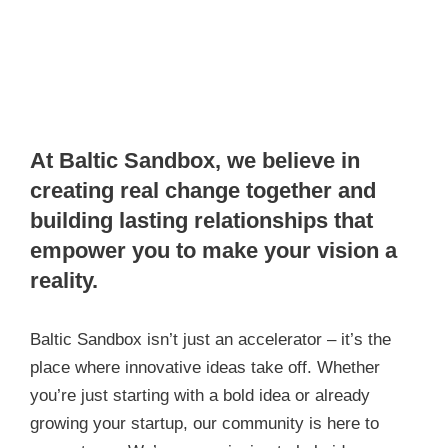
At Baltic Sandbox, we believe in
creating real change together and
building lasting relationships that
empower you to make your vision a
reality.
Baltic Sandbox isn’t just an accelerator – it’s the
place where innovative ideas take off. Whether
you’re just starting with a bold idea or already
growing your startup, our community is here to