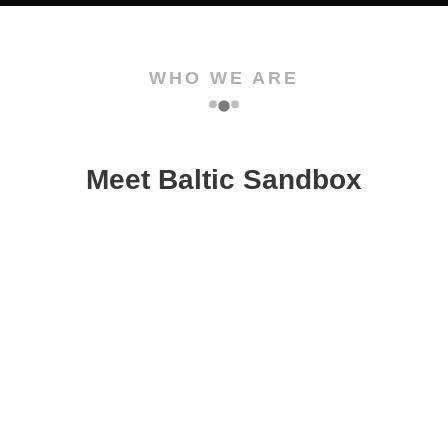
WHO WE ARE
Meet Baltic Sandbox