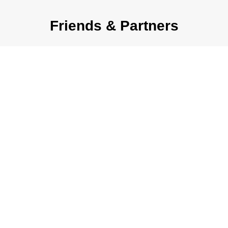
Friends & Partners
OUR EXPERTISE
Ready to grow? Here’s how
we help: